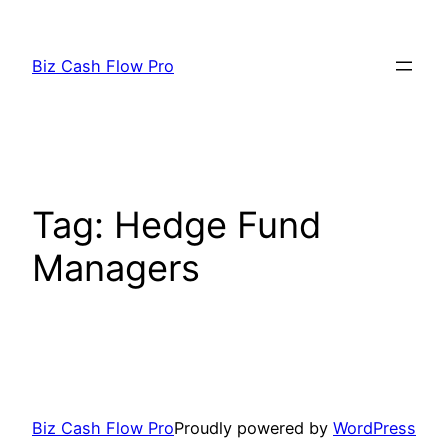
Skip
to
Biz Cash Flow Pro
content
Tag:
Hedge Fund
Managers
Biz Cash Flow Pro
Proudly powered by
WordPress