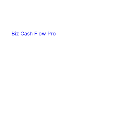
Biz Cash Flow Pro