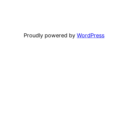
Proudly powered by
WordPress