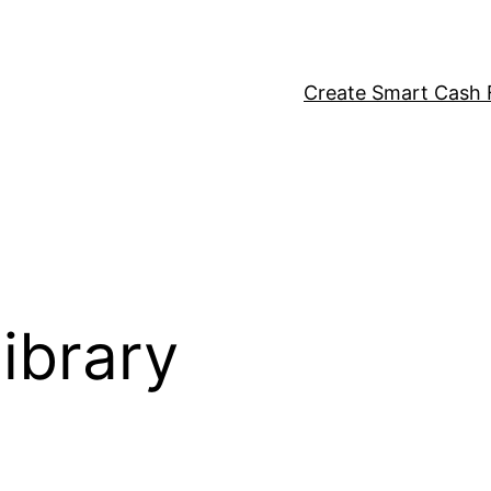
Create Smart Cash F
ibrary