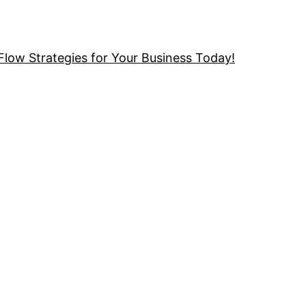
low Strategies for Your Business Today!