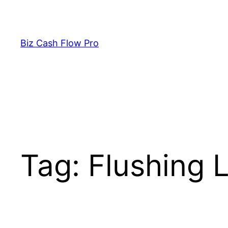
Skip
to
content
Biz Cash Flow Pro
Tag:
Flushing L