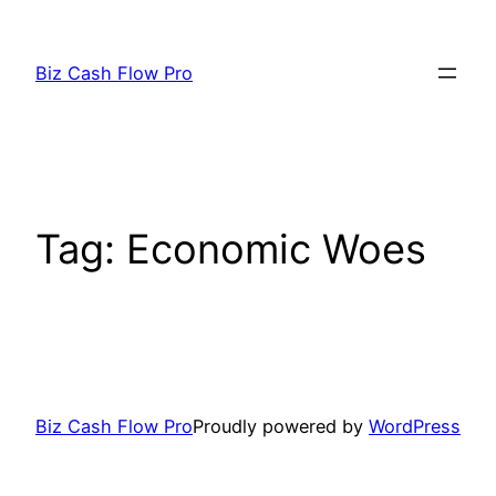
Skip
to
Biz Cash Flow Pro
content
Tag:
Economic Woes
Biz Cash Flow Pro
Proudly powered by
WordPress