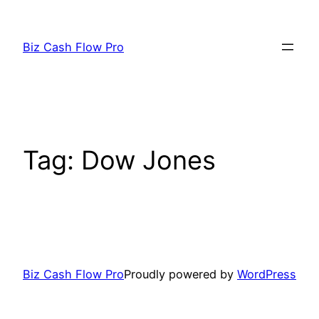
Skip
to
Biz Cash Flow Pro
content
Tag:
Dow Jones
Biz Cash Flow Pro
Proudly powered by
WordPress