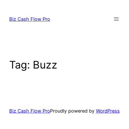
Skip
to
Biz Cash Flow Pro
content
Tag:
Buzz
Biz Cash Flow Pro
Proudly powered by
WordPress